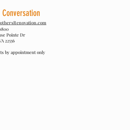
a Conversation
othersRenovation.com
0800
use Pointe Dr
VA 22556
sits by appointment only