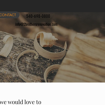
CONTACT
540-698-0800
info@2brothersrenovation.com
 we would love to