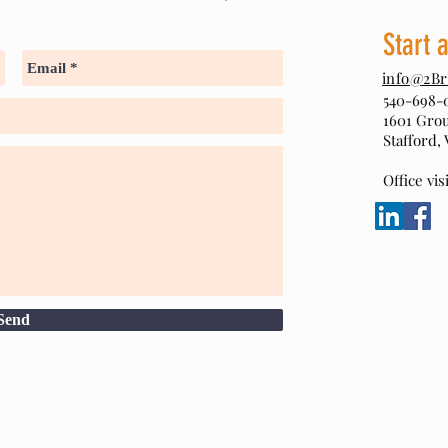
Start 
info@2Br
540-698-
1601 Gro
Stafford, 
Office vi
Send