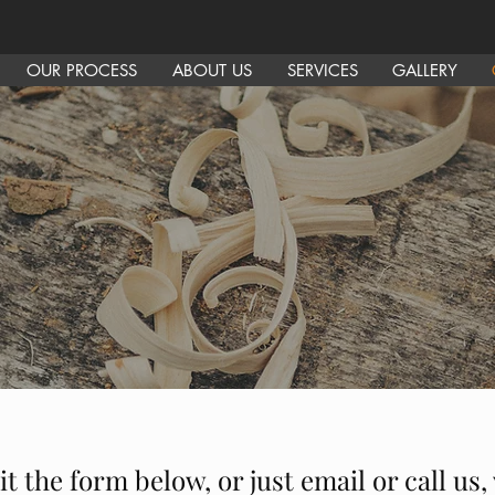
OUR PROCESS
ABOUT US
SERVICES
GALLERY
it the form below, or just email or call us,