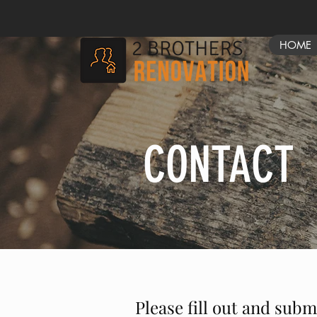
HOME
CONTACT
Please fill out and subm