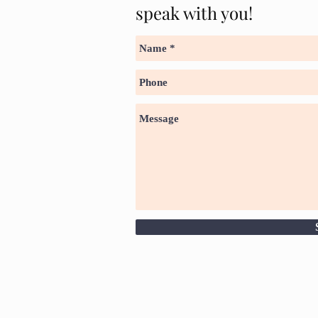
speak with you!