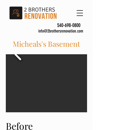
540-698-0800
info@2brothersrenovation.com
Micheals's Basement
Before