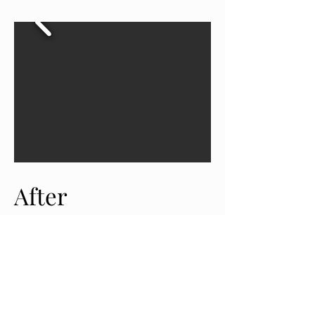
After
View More
See what people like you are saying about us
click below for more reviews!