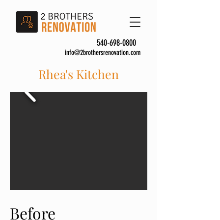
540-698-0800
info@2brothersrenovation.com
Rhea's Kitchen
Before